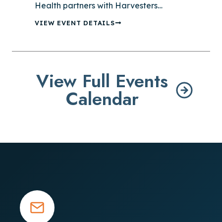
Health partners with Harvesters…
VIEW EVENT DETAILS
View Full Events
Calendar