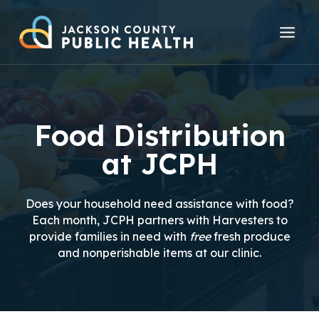
Skip
to
content
Food Distribution
at JCPH
Does your household need assistance with food?
Each month, JCPH partners with Harvesters to
provide families in need with
free
fresh produce
and nonperishable items at our clinic.