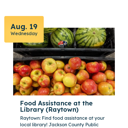
Aug. 19
Wednesday
Food Assistance at the
Library (Raytown)
Raytown: Find food assistance at your
local library! Jackson County Public