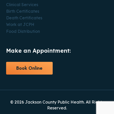
Clinical Services
Birth Certificates
Death Certificates
Work at JCPH
Food Distribution
Make an Appointment:
Book Online
© 2026 Jackson County Public Health. All Rights
Reserved.