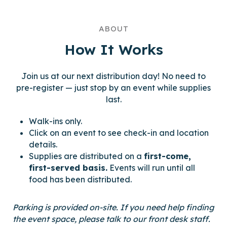
ABOUT
How It Works
Join us at our next distribution day! No need to
pre-register — just stop by an event while supplies
last.
Walk-ins only.
Click on an event to see check-in and location
details.
Supplies are distributed on a
first-come,
first-served basis.
Events will run until all
food has been distributed.
Parking is provided on-site.
If you need help finding
the event space, please talk to our front desk staff.