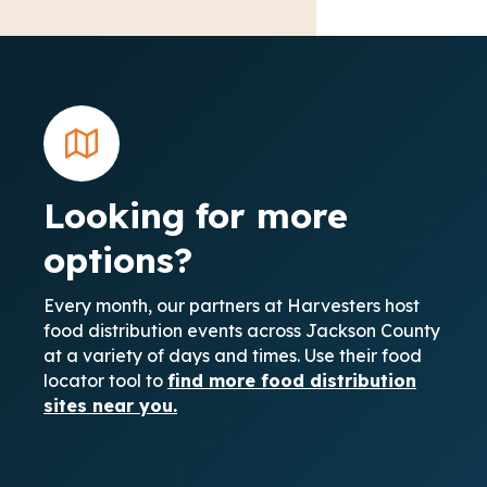
Looking for more
options?
Every month, our partners at Harvesters host
food distribution events across Jackson County
at a variety of days and times. Use their food
locator tool to
find more food distribution
sites near you.