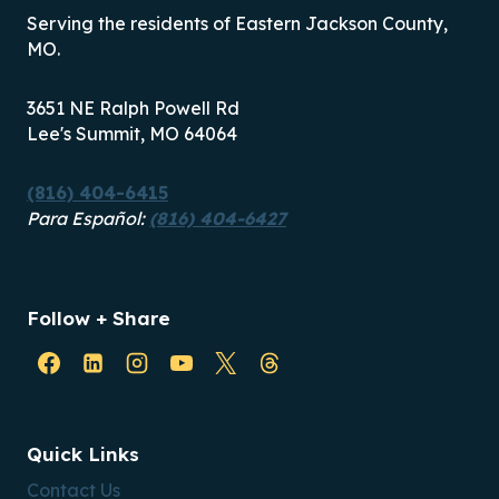
Serving the residents of Eastern Jackson County,
MO.
3651 NE Ralph Powell Rd
Lee's Summit, MO 64064
(816) 404-6415
Para Español:
(816) 404-6427
Follow + Share
Quick Links
Contact Us