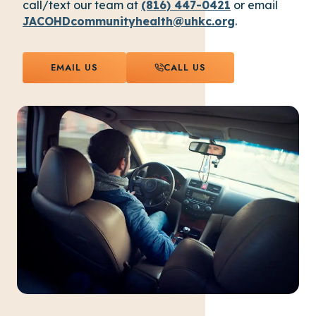
call/text our team at
(816) 447-0421
or email
JACOHDcommunityhealth@uhkc.org
.
EMAIL US
CALL US