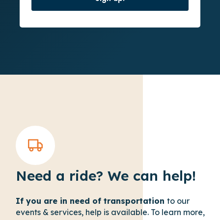
Need a ride? We can help!
If you are in need of transportation
to our
events & services, help is available. To learn more,