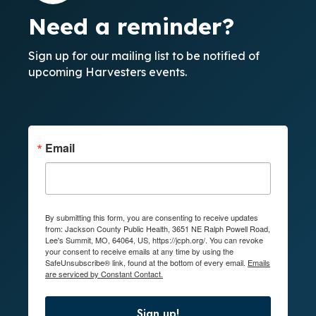
Need a reminder?
Sign up for our mailing list to be notified of
upcoming Harvesters events.
Email
By submitting this form, you are consenting to receive updates
from: Jackson County Public Health, 3651 NE Ralph Powell Road,
Lee's Summit, MO, 64064, US, https://jcph.org/. You can revoke
your consent to receive emails at any time by using the
SafeUnsubscribe® link, found at the bottom of every email.
Emails
are serviced by Constant Contact.
Sign up!