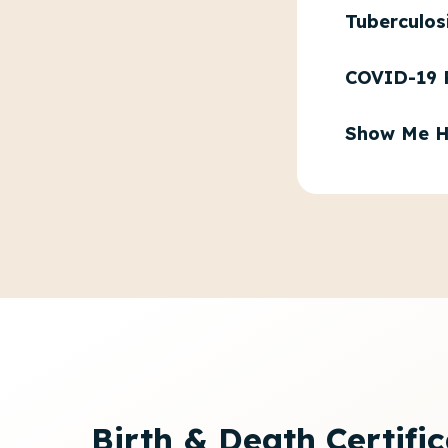
Tuberculos
COVID-19 
Show Me H
Birth & Death Certifi