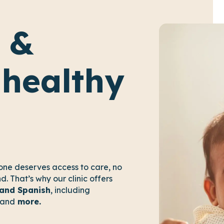
 &
 healthy
one deserves access to care, no
. That’s why our clinic offers
 and Spanish
, including
and
more.