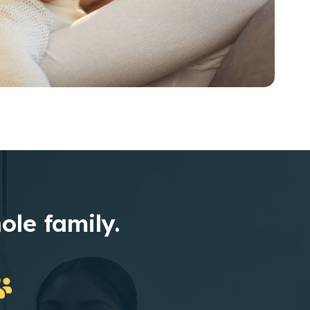
ole family.