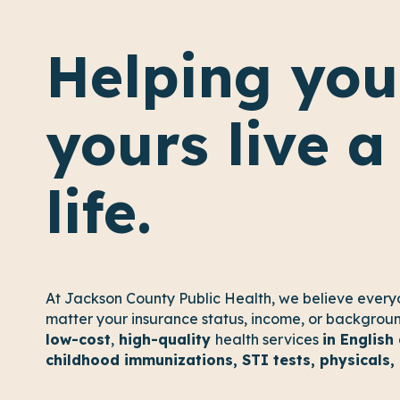
Helping you
yours live a
life.
At Jackson County Public Health, we believe every
matter your insurance status, income, or background
low-cost
,
high-quality
health services
in English
childhood immunizations, STI tests, physicals,