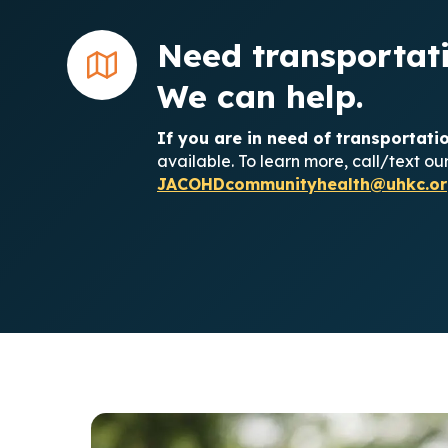
Need transportati
We can help.
If you are in need of transportat
available. To learn more, call/text o
JACOHDcommunityhealth@uhkc.or