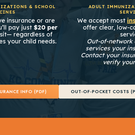
IZATIONS & SCHOOL
ADULT IMMUNIZA
CINES
SERV
e insurance or are
We accept most
in
’ll pay just
$20 per
offer clear, low-co
sit— regardless of
servi
s your child needs.
Out-of-network 
services your in
Contact your insu
verify your
URANCE INFO (PDF)
OUT-OF-POCKET COSTS (P