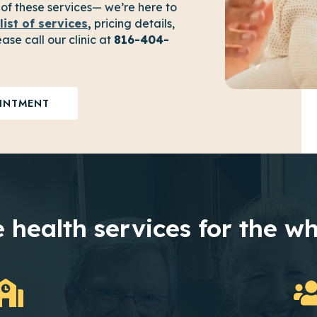
 of these services— we’re here to
list of services
,
pricing details,
ase call our clinic at
816-404-
INTMENT
 health services for the wh