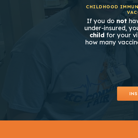
CHILDHOOD IMMUN
VAC
If you do
not
hav
under-insured, you
child
for your vi
how many vaccine
INS