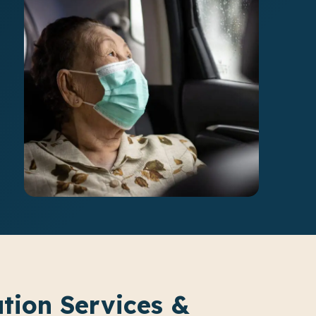
ation Services &