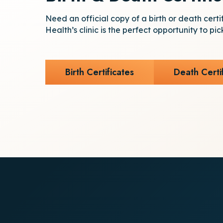
Need an official copy of a birth or death certi
Health’s clinic is the perfect opportunity to pic
Birth Certificates
Death Certi