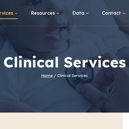
rvices
Resources
Data
Contact
Clinical Services
Home
/
Clinical Services