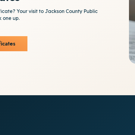
ficate? Your visit to Jackson County Public
k one up.
ficates