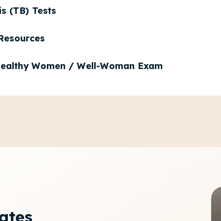
is (TB) Tests
Resources
ealthy Women / Well-Woman Exam
cates