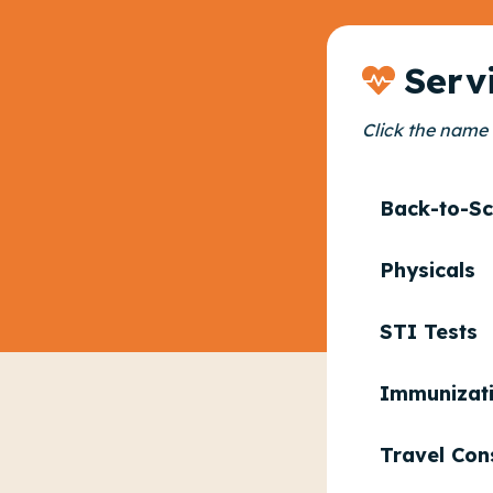
Serv
Click the name 
Back-to-Sc
Physicals
STI Tests
Immunizat
Travel Con