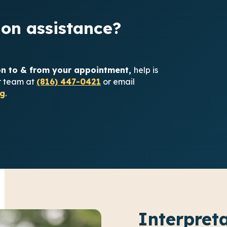
on assistance?
ion to & from your appointment,
help is
ur team at
(816) 447-0421
or email
g
.
Interpret