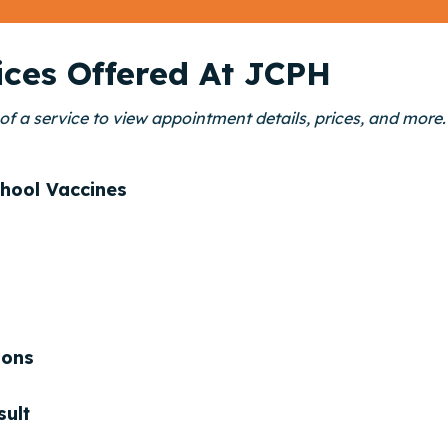
ices Offered At JCPH
of a service to view appointment details, prices, and more.
hool Vaccines
ions
sult