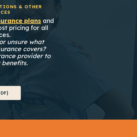
TIONS & OTHER
ICES
surance plans
and
st pricing for all
ces.
or unsure what
surance covers?
rance provider to
 benefits.
DF)