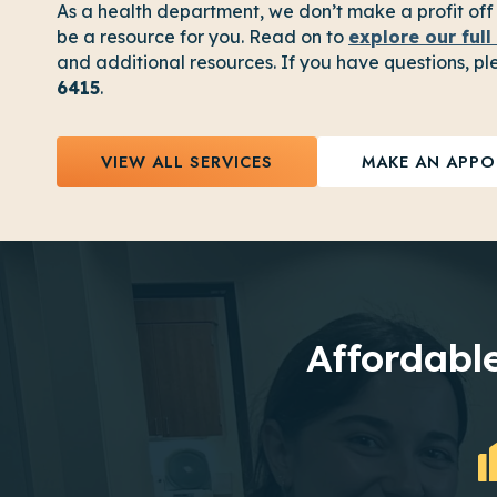
As a health department, we don’t make a profit off
be a resource for you. Read on to
explore our full 
and additional resources. If you have questions, ple
6415
.
VIEW ALL SERVICES
MAKE AN APPO
Affordable