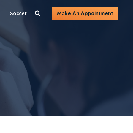
Make An Appointment
Soccer