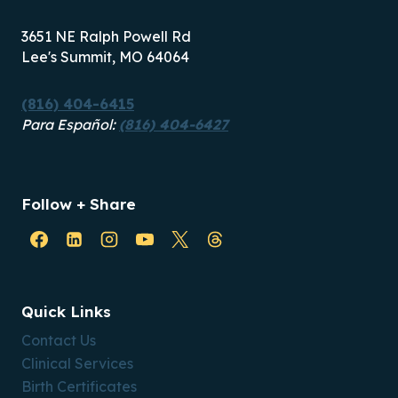
3651 NE Ralph Powell Rd
Lee's Summit, MO 64064
(816) 404-6415
Para Español:
(816) 404-6427
Follow + Share
Quick Links
Contact Us
Clinical Services
Birth Certificates