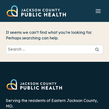
Skip
to
content
It seems we can’t find what you’re looking for.
Perhaps searching can help.
Search
for:
Serving the residents of Eastern Jackson County,
MO.