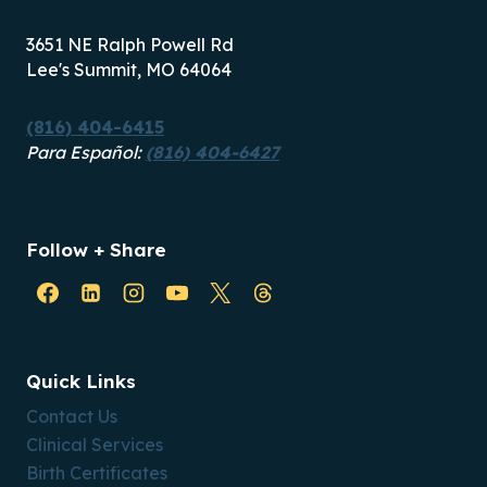
3651 NE Ralph Powell Rd
Lee's Summit, MO 64064
(816) 404-6415
Para Español:
(816) 404-6427
Follow + Share
Quick Links
Contact Us
Clinical Services
Birth Certificates