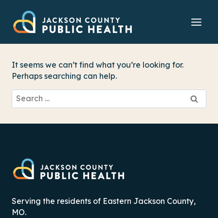
Skip
to
content
It seems we can’t find what you’re looking for.
Perhaps searching can help.
Search
for:
Serving the residents of Eastern Jackson County,
MO.