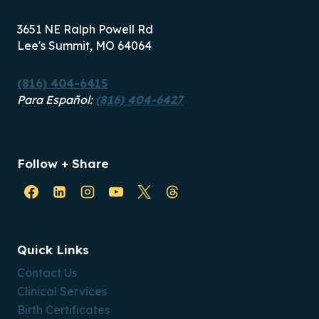
3651 NE Ralph Powell Rd
Lee's Summit, MO 64064
(816) 404-6415
Para Español:
(816) 404-6427
Follow + Share
Quick Links
Contact Us
Clinical Services
Birth Certificates