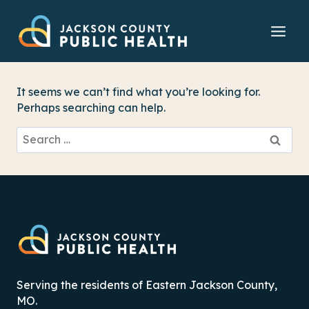
Skip
to
content
It seems we can’t find what you’re looking for.
Perhaps searching can help.
Search
for:
Serving the residents of Eastern Jackson County,
MO.