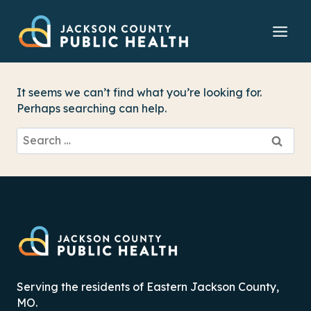
Skip
to
content
It seems we can’t find what you’re looking for.
Perhaps searching can help.
Search
for:
Serving the residents of Eastern Jackson County,
MO.