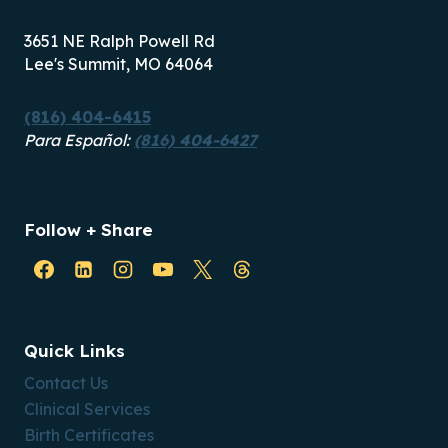
3651 NE Ralph Powell Rd
Lee's Summit, MO 64064
(816) 404-6415
Para Español:
(816) 404-6427
Follow + Share
Quick Links
Contact Us
Clinical Services
Birth Certificates