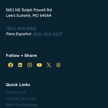
3651 NE Ralph Powell Rd
Lee's Summit, MO 64064
(816) 404-6415
Para Español:
(816) 404-6427
Follow + Share
Quick Links
Contact Us
Clinical Services
Birth Certificates