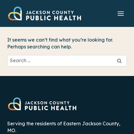
Skip
to
content
It seems we can’t find what you’re looking for.
Perhaps searching can help.
Search
for:
Serving the residents of Eastern Jackson County,
MO.