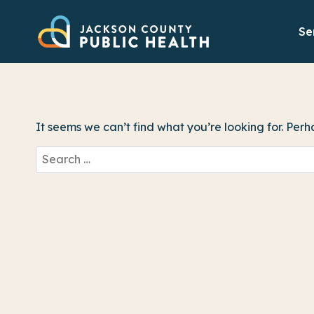
Skip
to
Se
content
It seems we can’t find what you’re looking for. Per
Search
for: