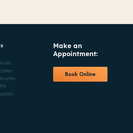
Make an
ks
Appointment:
vices
icates
Book Online
ficates
CPH
bution