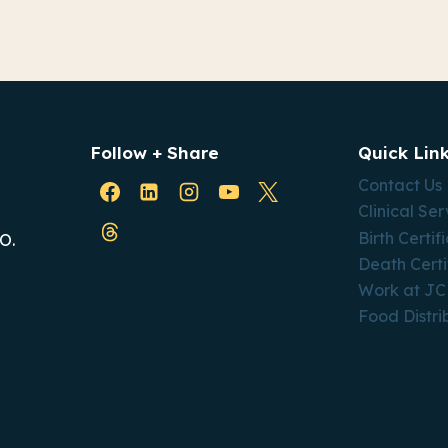
Follow + Share
Quick Lin
Contact Us
Clinical Ser
Birth Certif
O.
Death Certi
Work at J
Food Distri