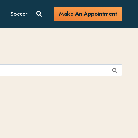
Make An Appointment
Soccer