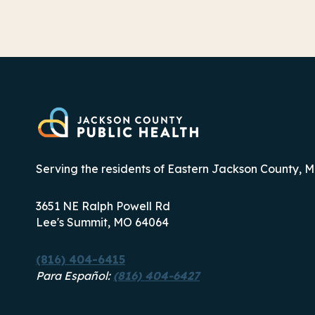
Serving the residents of Eastern Jackson County, M
3651 NE Ralph Powell Rd
Lee's Summit, MO 64064
(816) 404-6415
Para Español:
(816) 404-6427