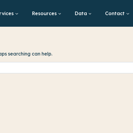
rvices
Resources
Data
Contact
haps searching can help.