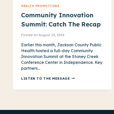
HEALTH PROMOTIONS
Community Innovation
Summit: Catch The Recap
Posted on
August 23, 2024
Earlier this month, Jackson County Public
Health hosted a full-day Community
Innovation Summit at the Stoney Creek
Conference Center in Independence. Key
partners…
COMMUNITY
LISTEN TO THE MESSAGE
INNOVATION
SUMMIT:
CATCH
THE
RECAP