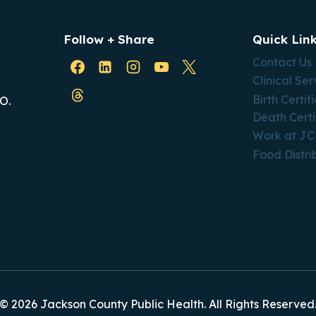
Follow + Share
Quick Lin
Contact Us
Clinical Ser
Birth Certif
O.
Death Certi
Work at J
Food Distri
© 2026 Jackson County Public Health. All Rights Reserved