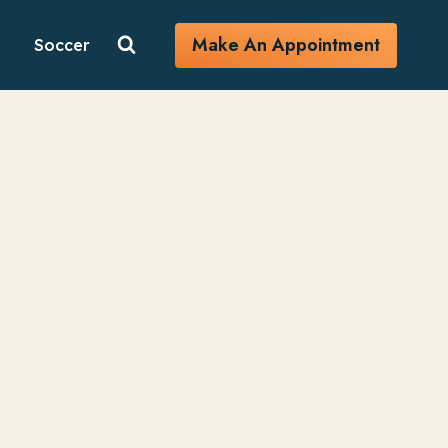
Make An Appointment
Soccer