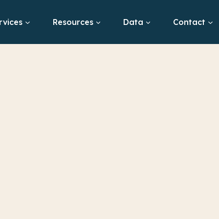
rvices
Resources
Data
Contact