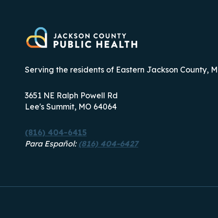
Serving the residents of Eastern Jackson County, M
3651 NE Ralph Powell Rd
Lee's Summit, MO 64064
(816) 404-6415
Para Español:
(816) 404-6427