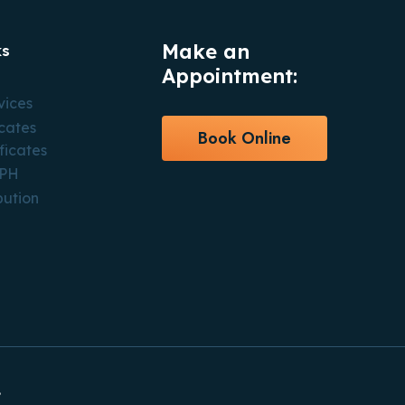
Make an
ks
Appointment:
vices
icates
Book Online
ficates
CPH
bution
.