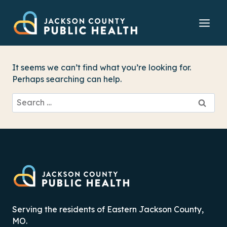
Skip
to
content
It seems we can’t find what you’re looking for.
Perhaps searching can help.
Search
for:
Serving the residents of Eastern Jackson County,
MO.