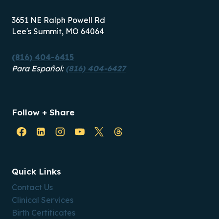
3651 NE Ralph Powell Rd
Lee's Summit, MO 64064
(816) 404-6415
Para Español:
(816) 404-6427
Follow + Share
Quick Links
Contact Us
Clinical Services
Birth Certificates