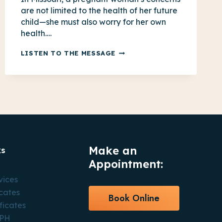
are not limited to the health of her future
child—she must also worry for her own
health….
FOR
LISTEN TO THE MESSAGE
MISSOURI
MOMS,
EXTENDING
POSTPARTUM
COVERAGE
IS
ESSENTIAL
Make an
ks
Appointment:
vices
icates
Book Online
ficates
CPH