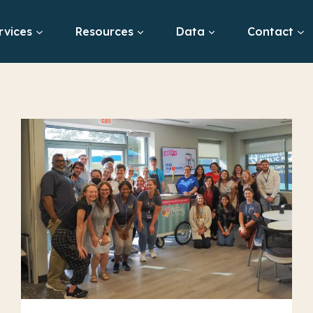
rvices
Resources
Data
Contact