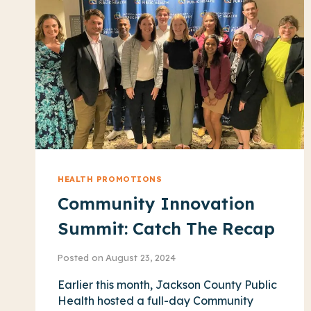
WEEK
2026
HEALTH PROMOTIONS
Community Innovation
Summit: Catch The Recap
Posted on
August 23, 2024
Earlier this month, Jackson County Public
Health hosted a full-day Community