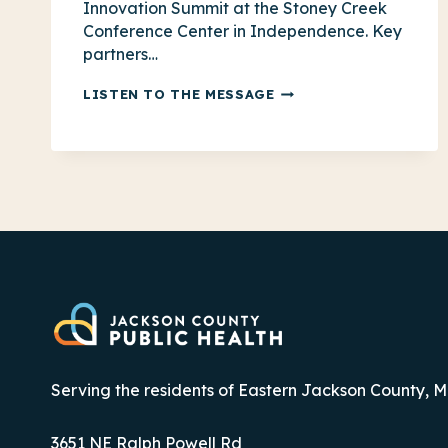
Innovation Summit at the Stoney Creek
Conference Center in Independence. Key
partners…
COMMUNITY
LISTEN TO THE MESSAGE
INNOVATION
SUMMIT:
CATCH
THE
RECAP
Serving the residents of Eastern Jackson County, M
3651 NE Ralph Powell Rd