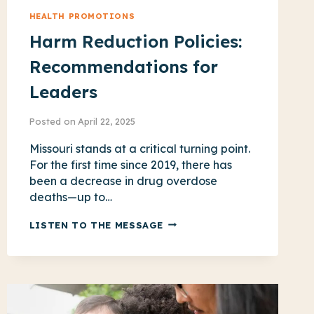
HEALTH PROMOTIONS
Harm Reduction Policies:
Recommendations for
Leaders
Posted on
April 22, 2025
Missouri stands at a critical turning point.
For the first time since 2019, there has
been a decrease in drug overdose
deaths—up to…
HARM
LISTEN TO THE MESSAGE
REDUCTION
POLICIES:
RECOMMENDATIONS
FOR
LEADERS