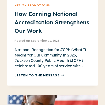
HEALTH PROMOTIONS
How Earning National
Accreditation Strengthens
Our Work
Posted on
September 11, 2025
National Recognition for JCPH: What It
Means for Our Community In 2025,
Jackson County Public Health (JCPH)
celebrated 100 years of service with…
HOW
LISTEN TO THE MESSAGE
EARNING
NATIONAL
ACCREDITATION
STRENGTHENS
OUR