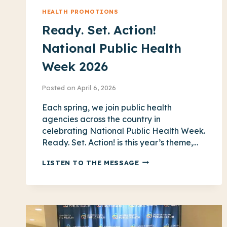
HEALTH PROMOTIONS
Ready. Set. Action!
National Public Health
Week 2026
Posted on
April 6, 2026
Each spring, we join public health
agencies across the country in
celebrating National Public Health Week.
Ready. Set. Action! is this year’s theme,…
READY.
LISTEN TO THE MESSAGE
SET.
ACTION!
NATIONAL
PUBLIC
HEALTH