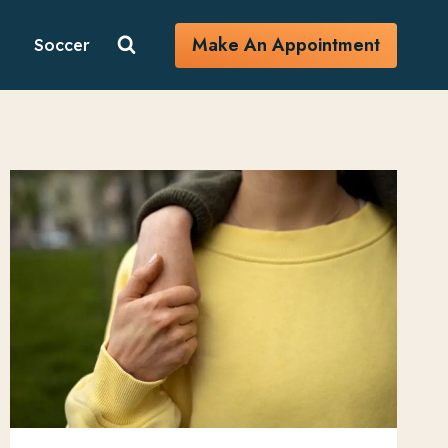
Make An Appointment
Soccer