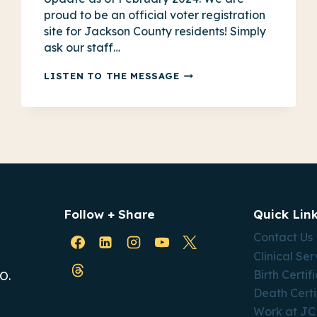
proud to be an official voter registration
site for Jackson County residents! Simply
ask our staff…
HOW
LISTEN TO THE MESSAGE
PUBLIC
HEALTH
IMPACTS
VOTING
IN
MISSOURI
Follow + Share
Quick Lin
Contact Us
Clinical Ser
Birth Certif
O.
Death Certi
Work at J