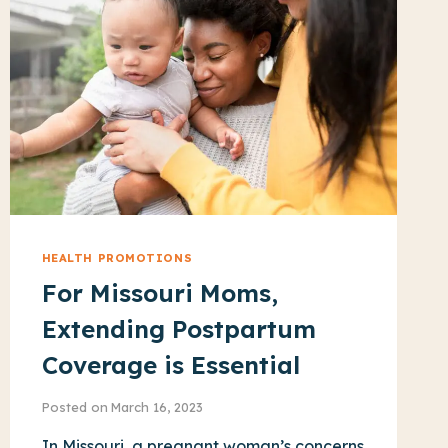
HEALTH PROMOTIONS
For Missouri Moms,
Extending Postpartum
Coverage is Essential
Posted on
March 16, 2023
In Missouri, a pregnant woman’s concerns