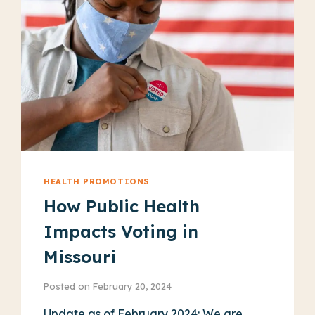
WORK
HEALTH PROMOTIONS
How Public Health
Impacts Voting in
Missouri
Posted on
February 20, 2024
Update as of February 2024: We are