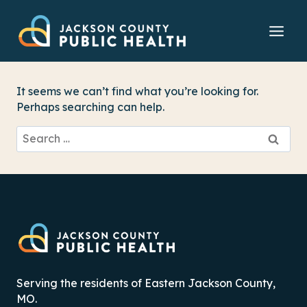
Skip
to
content
It seems we can’t find what you’re looking for.
Perhaps searching can help.
Search
for:
Serving the residents of Eastern Jackson County,
MO.