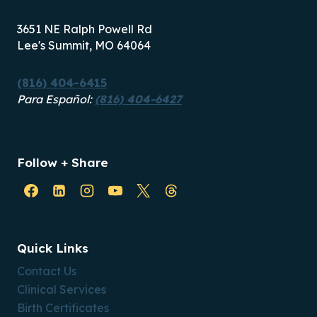
3651 NE Ralph Powell Rd
Lee's Summit, MO 64064
(816) 404-6415
Para Español:
(816) 404-6427
Follow + Share
Quick Links
Contact Us
Clinical Services
Birth Certificates