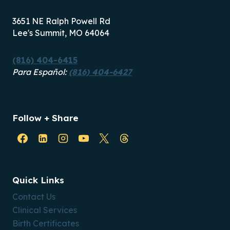
3651 NE Ralph Powell Rd
Lee's Summit, MO 64064
(816) 404-6415
Para Español:
(816) 404-6427
Follow + Share
Quick Links
Contact Us
Clinical Services
Birth Certificates