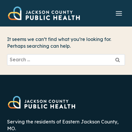
Skip
to
content
It seems we can’t find what you’re looking for.
Perhaps searching can help.
Search
for:
Serving the residents of Eastern Jackson County,
MO.