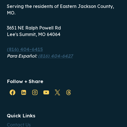
Serving the residents of Eastern Jackson County,
MO.
3651 NE Ralph Powell Rd
Lee's Summit, MO 64064
(816) 404-6415
Para Español:
(816) 404-6427
Follow + Share
Quick Links
Contact Us