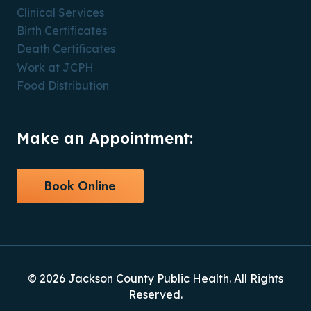
Clinical Services
Birth Certificates
Death Certificates
Work at JCPH
Food Distribution
Make an Appointment:
Book Online
© 2026 Jackson County Public Health. All Rights
Reserved.