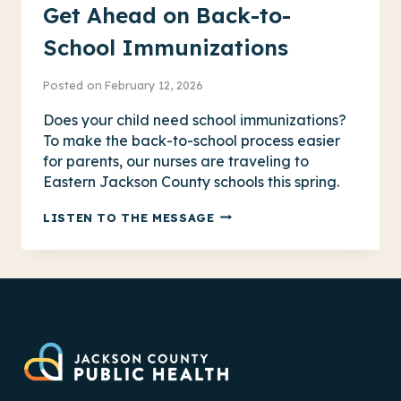
Get Ahead on Back-to-
School Immunizations
Posted on
February 12, 2026
Does your child need school immunizations?
To make the back-to-school process easier
for parents, our nurses are traveling to
Eastern Jackson County schools this spring.
GET
LISTEN TO THE MESSAGE
AHEAD
ON
BACK-
TO-
SCHOOL
IMMUNIZATIONS