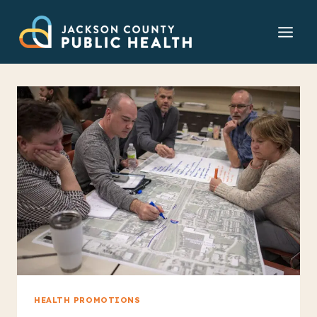
Skip
to
content
HEALTH PROMOTIONS