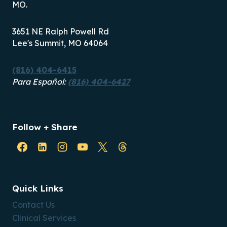
MO.
3651 NE Ralph Powell Rd
Lee's Summit, MO 64064
(816) 404-6415
Para Español:
(816) 404-6427
Follow + Share
Quick Links
Contact Us
Clinical Services