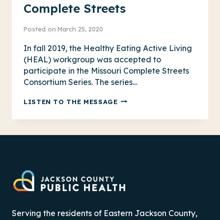
Complete Streets
Posted on
March 25, 2020
In fall 2019, the Healthy Eating Active Living
(HEAL) workgroup was accepted to
participate in the Missouri Complete Streets
Consortium Series. The series…
COMPLETE
LISTEN TO THE MESSAGE
STREETS
Serving the residents of Eastern Jackson County,