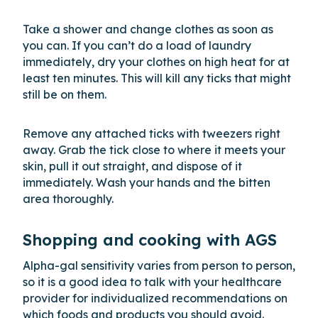
Take a shower and change clothes as soon as
you can. If you can’t do a load of laundry
immediately, dry your clothes on high heat for at
least ten minutes. This will kill any ticks that might
still be on them.
Remove any attached ticks with tweezers right
away. Grab the tick close to where it meets your
skin, pull it out straight, and dispose of it
immediately. Wash your hands and the bitten
area thoroughly.
Shopping and cooking with AGS
Alpha-gal sensitivity varies from person to person,
so it is a good idea to talk with your healthcare
provider for individualized recommendations on
which foods and products you should avoid.