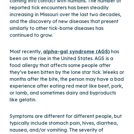
coming into contact with humans. The number of
reported tick encounters has been steadily
increasing in Missouri over the last two decades,
and the discovery of new diseases that present
similarly to other tick-borne diseases has
continued to grow.
Most recently,
alpha-gal syndrome (AGS)
has
been on the rise in the United States. AGS is a
food allergy that affects some people after
they’ve been bitten by the lone star tick. Weeks or
months after the bite, the person may have a bad
experience after eating red meat like beef, pork,
or lamb, and sometimes dairy and byproducts
like gelatin.
Symptoms are different for different people, but
typically include stomach pain, hives, diarrhea,
nausea, and/or vomiting. The severity of