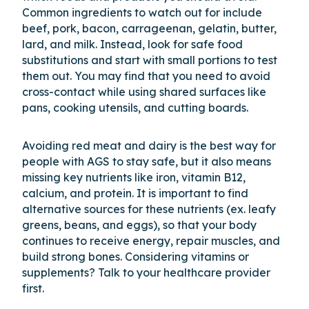
Common ingredients to watch out for include
beef, pork, bacon, carrageenan, gelatin, butter,
lard, and milk. Instead, look for safe food
substitutions and start with small portions to test
them out. You may find that you need to avoid
cross-contact while using shared surfaces like
pans, cooking utensils, and cutting boards.
Avoiding red meat and dairy is the best way for
people with AGS to stay safe, but it also means
missing key nutrients like iron, vitamin B12,
calcium, and protein. It is important to find
alternative sources for these nutrients (ex. leafy
greens, beans, and eggs), so that your body
continues to receive energy, repair muscles, and
build strong bones. Considering vitamins or
supplements? Talk to your healthcare provider
first.