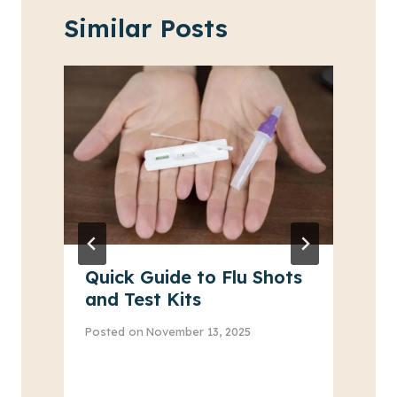
Similar Posts
Quick Guide to Flu Shots
and Test Kits
Posted on
November 13, 2025
P