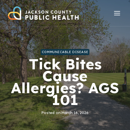
Skip
to
content
COMMUNICABLE DISEASE
Tick Bites
Cause
Allergies? AGS
101
Posted on
March 16, 2026