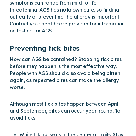
symptoms can range from mild to life-
threatening. AGS has no known cure, so finding
out early or preventing the allergy is important.
Contact your healthcare provider for information
on testing for AGS.
Preventing tick bites
How can AGS be contained? Stopping tick bites
before they happen is the most effective way.
People with AGS should also avoid being bitten
again, as repeated bites can make the allergy
worse.
Although most tick bites happen between April
and September, bites can occur year-round. To
avoid ticks:
While hiking, walk in the center of trails. Stay