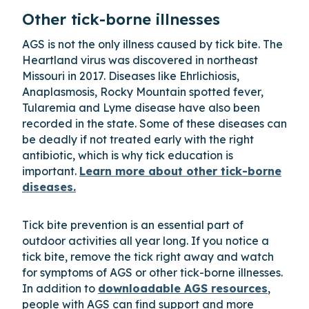
Other tick-borne illnesses
AGS is not the only illness caused by tick bite. The
Heartland virus was discovered in northeast
Missouri in 2017. Diseases like Ehrlichiosis,
Anaplasmosis, Rocky Mountain spotted fever,
Tularemia and Lyme disease have also been
recorded in the state. Some of these diseases can
be deadly if not treated early with the right
antibiotic, which is why tick education is
important.
Learn more about other tick-borne
diseases.
Tick bite prevention is an essential part of
outdoor activities all year long. If you notice a
tick bite, remove the tick right away and watch
for symptoms of AGS or other tick-borne illnesses.
In addition to
downloadable AGS resources
,
people with AGS can find support and more