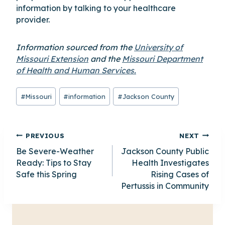
information by talking to your healthcare
provider.
Information sourced from the
University of
Missouri Extension
and the
Missouri Department
of Health and Human Services.
Post
#
Missouri
#
information
#
Jackson County
Tags:
Post
PREVIOUS
NEXT
Be Severe-Weather
Jackson County Public
navigation
Ready: Tips to Stay
Health Investigates
Safe this Spring
Rising Cases of
Pertussis in Community