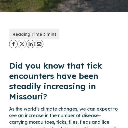
Did you know that tick
encounters have been
steadily increasing in
Missouri?
As the world’s climate changes, we can expect to
see an increase in the number of disease-
carrying mosquitoes, ticks, flies, fleas and lice