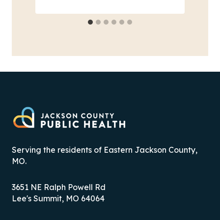
Serving the residents of Eastern Jackson County,
MO.
3651 NE Ralph Powell Rd
Lee's Summit, MO 64064