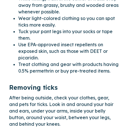
away from grassy, brushy and wooded areas
whenever possible.
Wear light-colored clothing so you can spot
ticks more easily.
Tuck your pant legs into your socks or tape
them.
Use EPA-approved insect repellents on
exposed skin, such as those with DEET or
picaridin.
Treat clothing and gear with products having
0.5% permethrin or buy pre-treated items.
Removing ticks
After being outside, check your clothes, gear,
and pets for ticks. Look in and around your hair
and ears, under your arms, inside your belly
button, around your waist, between your legs,
and behind your knees.