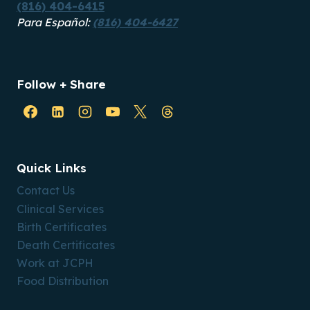
(816) 404-6415
Para Español:
(816) 404-6427
Follow + Share
Quick Links
Contact Us
Clinical Services
Birth Certificates
Death Certificates
Work at JCPH
Food Distribution