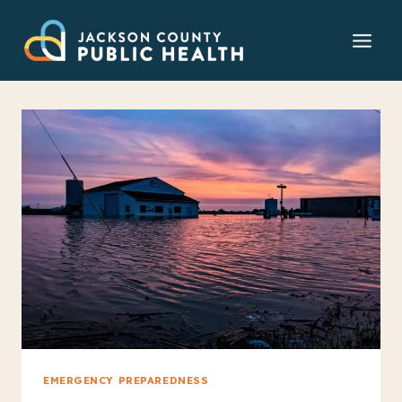
Skip
to
content
EMERGENCY PREPAREDNESS