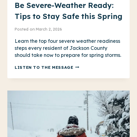
Be Severe-Weather Ready:
Tips to Stay Safe this Spring
Posted on
March 2, 2026
Learn the top four severe weather readiness
steps every resident of Jackson County
should take now to prepare for spring storms.
BE
LISTEN TO THE MESSAGE
SEVERE-
WEATHER
READY:
TIPS
TO
STAY
SAFE
THIS
SPRING