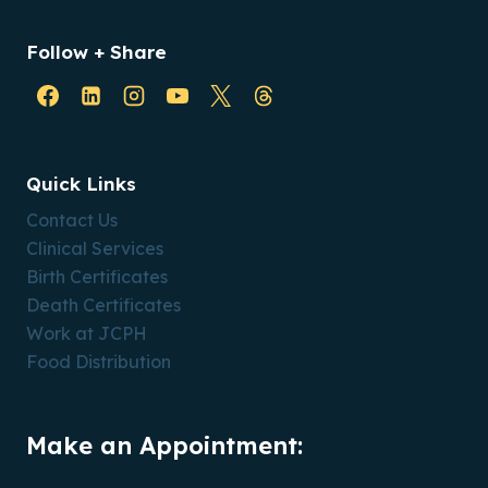
Follow + Share
Quick Links
Contact Us
Clinical Services
Birth Certificates
Death Certificates
Work at JCPH
Food Distribution
Make an Appointment: