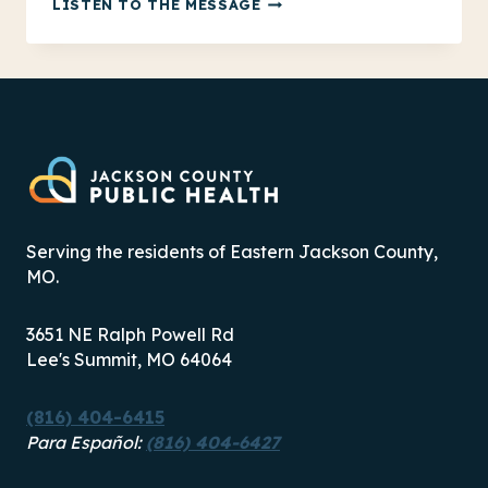
FINDING
LISTEN TO THE MESSAGE
COLD
WEATHER
RESOURCES
IN
JACKSON
COUNTY
Serving the residents of Eastern Jackson County,
MO.
3651 NE Ralph Powell Rd
Lee's Summit, MO 64064
(816) 404-6415
Para Español:
(816) 404-6427