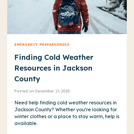
EMERGENCY PREPAREDNESS
Finding Cold Weather
Resources in Jackson
County
Posted on
December 17, 2025
Need help finding cold weather resources in
Jackson County? Whether you’re looking for
winter clothes or a place to stay warm, help is
available.