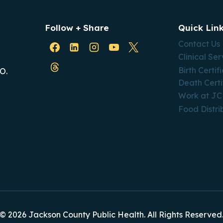
Follow + Share
Quick Lin
Contact Us
Clinical Ser
Birth Certif
O.
Death Certi
Work at J
Food Distri
© 2026 Jackson County Public Health. All Rights Reserved