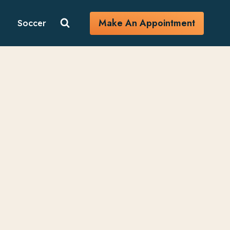
Make An Appointment
Soccer