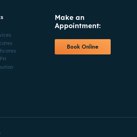
Make an
ks
Appointment:
vices
icates
Book Online
ficates
CPH
bution
.