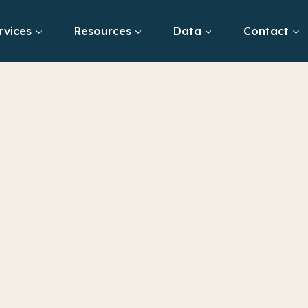
rvices
Resources
Data
Contact