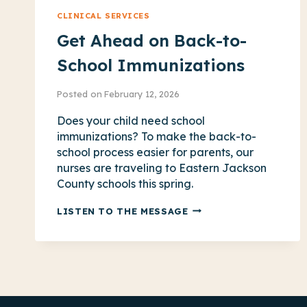
CLINICAL SERVICES
Get Ahead on Back-to-
School Immunizations
Posted on
February 12, 2026
Does your child need school
immunizations? To make the back-to-
school process easier for parents, our
nurses are traveling to Eastern Jackson
County schools this spring.
GET
LISTEN TO THE MESSAGE
AHEAD
ON
BACK-
TO-
SCHOOL
IMMUNIZATIONS