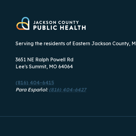
Serving the residents of Eastern Jackson County, M
3651 NE Ralph Powell Rd
Lee's Summit, MO 64064
(816) 404-6415
Para Español:
(816) 404-6427