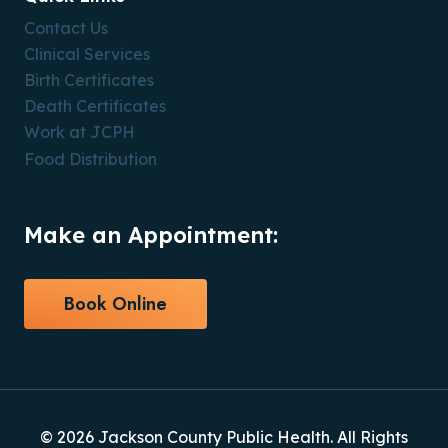
Contact Us
Clinical Services
Birth Certificates
Death Certificates
Work at JCPH
Food Distribution
Make an Appointment:
Book Online
© 2026 Jackson County Public Health. All Rights