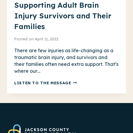
Supporting Adult Brain
Injury Survivors and Their
Families
Posted on
April 11, 2022
There are few injuries as life-changing as a
traumatic brain injury, and survivors and
their families often need extra support. That’s
where our…
SUPPORTING
LISTEN TO THE MESSAGE
ADULT
BRAIN
INJURY
SURVIVORS
AND
THEIR
FAMILIES