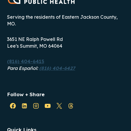
Serving the residents of Eastern Jackson County,
MO.
3651 NE Ralph Powell Rd
Lee's Summit, MO 64064
(816) 404-6415
Para Español:
(816) 404-6427
Follow + Share
Quick Links