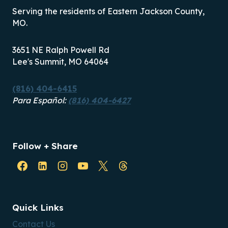
Serving the residents of Eastern Jackson County,
MO.
3651 NE Ralph Powell Rd
Lee's Summit, MO 64064
(816) 404-6415
Para Español:
(816) 404-6427
Follow + Share
Quick Links
Contact Us