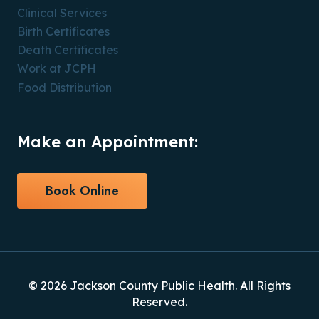
Clinical Services
Birth Certificates
Death Certificates
Work at JCPH
Food Distribution
Make an Appointment:
Book Online
© 2026 Jackson County Public Health. All Rights
Reserved.