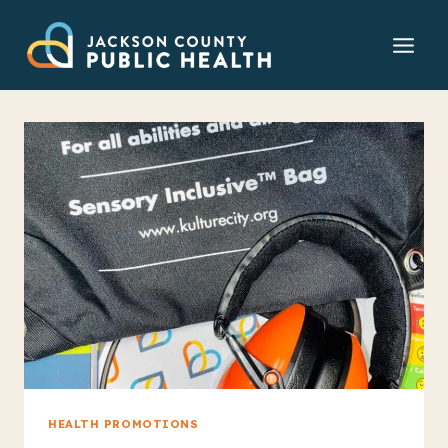
Skip
to
content
HEALTH PROMOTIONS