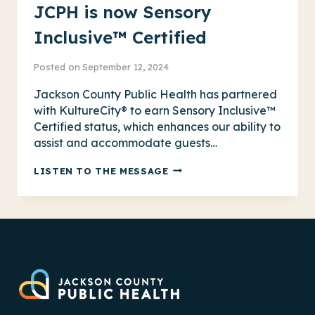
JCPH is now Sensory
Inclusive™ Certified
Posted on
September 12, 2024
Jackson County Public Health has partnered
with KultureCity® to earn Sensory Inclusive™
Certified status, which enhances our ability to
assist and accommodate guests…
JCPH
LISTEN TO THE MESSAGE
IS
NOW
SENSORY
INCLUSIVE™
CERTIFIED