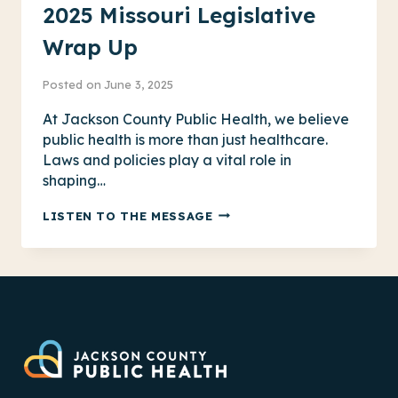
2025 Missouri Legislative
Wrap Up
Posted on
June 3, 2025
At Jackson County Public Health, we believe
public health is more than just healthcare.
Laws and policies play a vital role in
shaping…
2025
LISTEN TO THE MESSAGE
MISSOURI
LEGISLATIVE
WRAP
UP