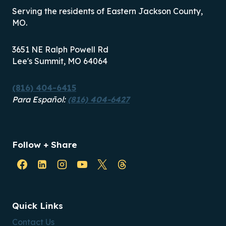
Serving the residents of Eastern Jackson County,
MO.
3651 NE Ralph Powell Rd
Lee's Summit, MO 64064
(816) 404-6415
Para Español:
(816) 404-6427
Follow + Share
Quick Links
Contact Us