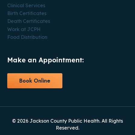
Clinical Services
Birth Certificates
Death Certificates
Work at JCPH
Food Distribution
Make an Appointment:
Book Online
© 2026 Jackson County Public Health. All Rights
Reserved.