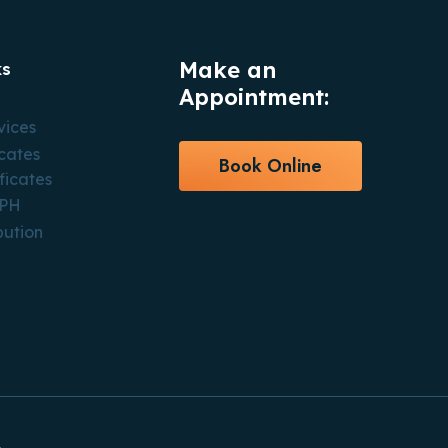
Make an
ks
Appointment:
vices
icates
Book Online
ficates
CPH
bution
.