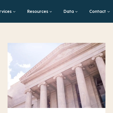
rvices
Resources
Data
Contact