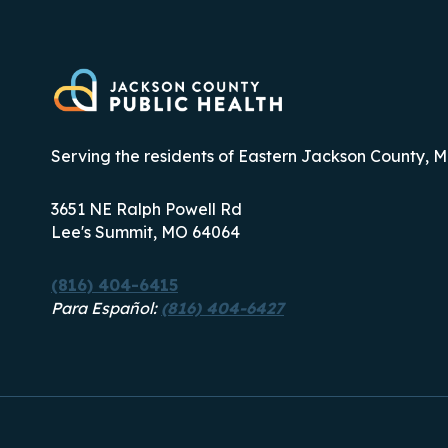
WEEK
2026
Serving the residents of Eastern Jackson County, M
3651 NE Ralph Powell Rd
Lee's Summit, MO 64064
(816) 404-6415
Para Español:
(816) 404-6427