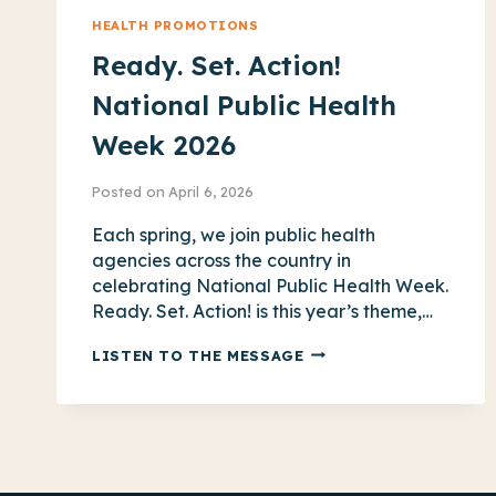
HEALTH PROMOTIONS
Ready. Set. Action!
National Public Health
Week 2026
Posted on
April 6, 2026
Each spring, we join public health
agencies across the country in
celebrating National Public Health Week.
Ready. Set. Action! is this year’s theme,…
READY.
LISTEN TO THE MESSAGE
SET.
ACTION!
NATIONAL
PUBLIC
HEALTH