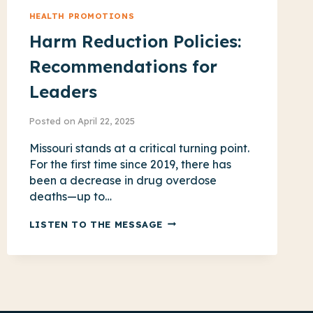
HEALTH PROMOTIONS
Harm Reduction Policies:
Recommendations for
Leaders
Posted on
April 22, 2025
Missouri stands at a critical turning point.
For the first time since 2019, there has
been a decrease in drug overdose
deaths—up to…
HARM
LISTEN TO THE MESSAGE
REDUCTION
POLICIES:
RECOMMENDATIONS
FOR
LEADERS