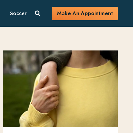
Make An Appointment
Soccer