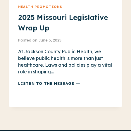
HEALTH PROMOTIONS
2025 Missouri Legislative
Wrap Up
Posted on
June 3, 2025
At Jackson County Public Health, we
believe public health is more than just
healthcare. Laws and policies play a vital
role in shaping…
2025
LISTEN TO THE MESSAGE
MISSOURI
LEGISLATIVE
WRAP
UP