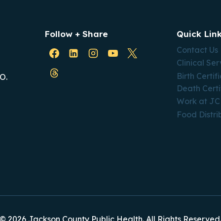
Follow + Share
Quick Lin
Contact Us
Clinical Ser
Birth Certif
O.
Death Certi
Work at J
Food Distri
© 2026 Jackson County Public Health. All Rights Reserved