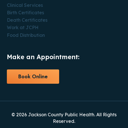
Clinical Services
Birth Certificates
Death Certificates
Work at JCPH
Food Distribution
Make an Appointment:
Book Online
© 2026 Jackson County Public Health. All Rights
Reserved.