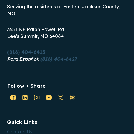
Serving the residents of Eastern Jackson County,
MO.
3651 NE Ralph Powell Rd
Lee's Summit, MO 64064
(816) 404-6415
Para Español:
(816) 404-6427
Follow + Share
Quick Links
Contact Us