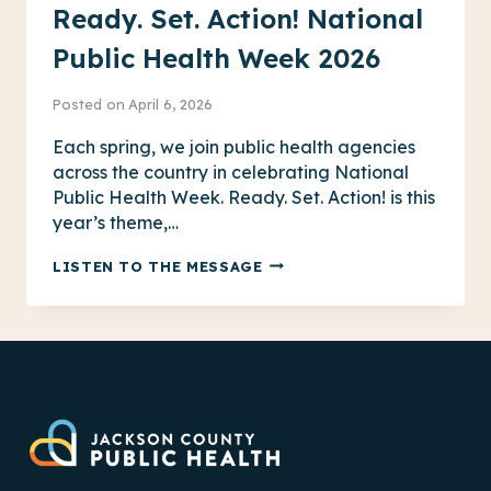
Ready. Set. Action! National
Public Health Week 2026
Posted on
April 6, 2026
Each spring, we join public health agencies
across the country in celebrating National
Public Health Week. Ready. Set. Action! is this
year’s theme,…
READY.
LISTEN TO THE MESSAGE
SET.
ACTION!
NATIONAL
PUBLIC
HEALTH
WEEK
2026