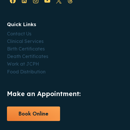
Quick Links
Contact Us
Clinical Services
Birth Certificates
Death Certificates
Work at JCPH
Food Distribution
Make an Appointment:
Book Online