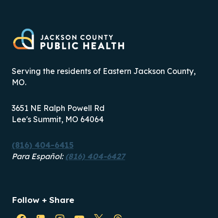
Serving the residents of Eastern Jackson County,
MO.
3651 NE Ralph Powell Rd
Lee's Summit, MO 64064
(816) 404-6415
Para Español:
(816) 404-6427
Follow + Share