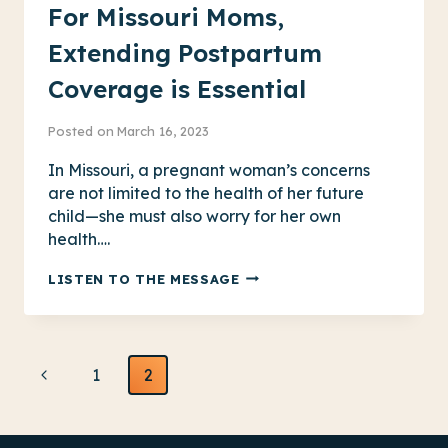
For Missouri Moms,
Extending Postpartum
Coverage is Essential
Posted on
March 16, 2023
In Missouri, a pregnant woman’s concerns
are not limited to the health of her future
child—she must also worry for her own
health….
FOR
LISTEN TO THE MESSAGE
MISSOURI
MOMS,
EXTENDING
Page
POSTPARTUM
Previous
1
2
COVERAGE
navigation
Page
IS
ESSENTIAL