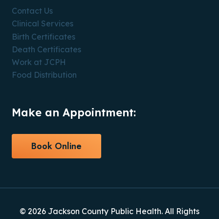
Contact Us
Clinical Services
Birth Certificates
Death Certificates
Work at JCPH
Food Distribution
Make an Appointment:
Book Online
© 2026 Jackson County Public Health. All Rights