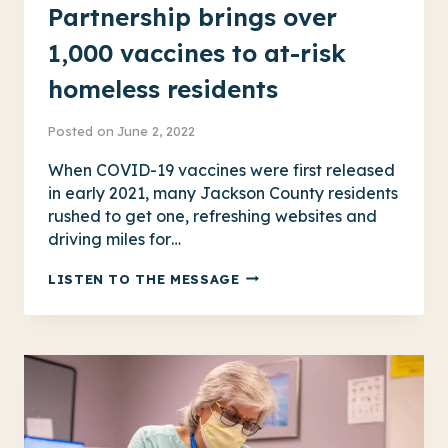
Partnership brings over
1,000 vaccines to at-risk
homeless residents
Posted on
June 2, 2022
When COVID-19 vaccines were first released
in early 2021, many Jackson County residents
rushed to get one, refreshing websites and
driving miles for…
PARTNERSHIP
LISTEN TO THE MESSAGE
BRINGS
OVER
1,000
VACCINES
TO
AT-
RISK