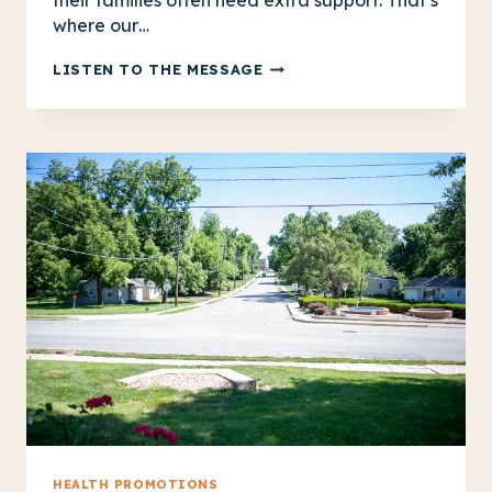
their families often need extra support. That’s
where our…
SUPPORTING
LISTEN TO THE MESSAGE
ADULT
BRAIN
INJURY
SURVIVORS
AND
THEIR
FAMILIES
HEALTH PROMOTIONS