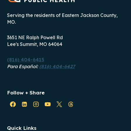
LOOKING
TO
Serving the residents of Eastern Jackson County,
OUR
MO.
FUTURE
3651 NE Ralph Powell Rd
Lee's Summit, MO 64064
(816) 404-6415
Para Español:
(816) 404-6427
Follow + Share
Quick Links