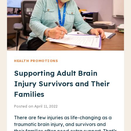
HOMELESS
RESIDENTS
HEALTH PROMOTIONS
Supporting Adult Brain
Injury Survivors and Their
Families
Posted on
April 11, 2022
There are few injuries as life-changing as a
traumatic brain injury, and survivors and