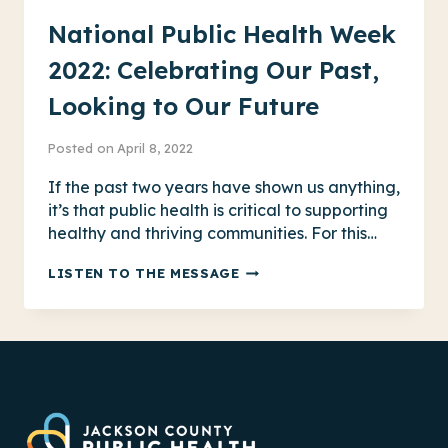
National Public Health Week
2022: Celebrating Our Past,
Looking to Our Future
Posted on
April 8, 2022
If the past two years have shown us anything,
it’s that public health is critical to supporting
healthy and thriving communities. For this…
NATIONAL
LISTEN TO THE MESSAGE
PUBLIC
HEALTH
WEEK
2022:
CELEBRATING
OUR
PAST,