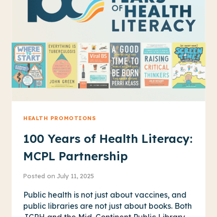
THROUGH
AN
INTERACTIVE
DISPLAY
HEALTH PROMOTIONS
100 Years of Health Literacy:
MCPL Partnership
Posted on
July 11, 2025
Public health is not just about vaccines, and
public libraries are not just about books. Both