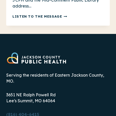
JCPH and the Mid-Continent Public Library
address…
100
LISTEN TO THE MESSAGE
YEARS
OF
HEALTH
LITERACY:
MCPL
PARTNERSHIP
Serving the residents of Eastern Jackson County,
MO.
3651 NE Ralph Powell Rd
Lee's Summit, MO 64064
(816) 404-6415