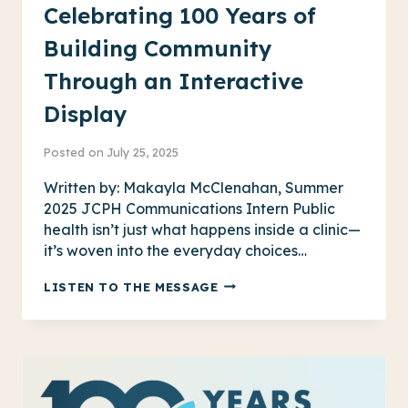
Celebrating 100 Years of
Building Community
Through an Interactive
Display
Posted on
July 25, 2025
Written by: Makayla McClenahan, Summer
2025 JCPH Communications Intern Public
health isn’t just what happens inside a clinic—
it’s woven into the everyday choices…
CELEBRATING
LISTEN TO THE MESSAGE
100
YEARS
OF
BUILDING
COMMUNITY