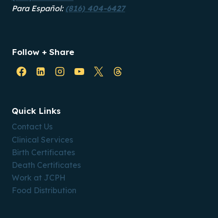
Para Español:
(816) 404-6427
Follow + Share
Quick Links
Contact Us
Clinical Services
Birth Certificates
Death Certificates
Work at JCPH
Food Distribution