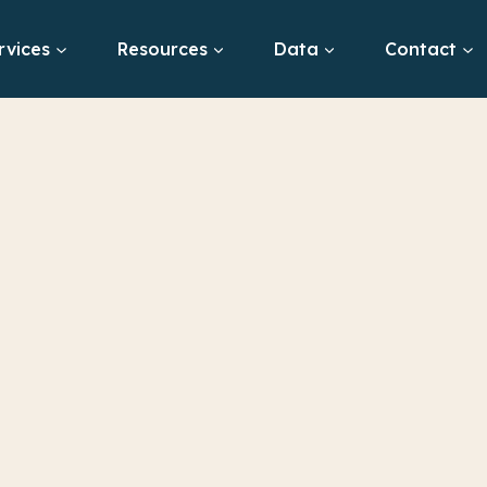
rvices
Resources
Data
Contact