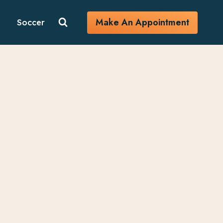
Make An Appointment
Soccer