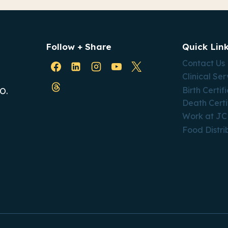
Follow + Share
Quick Lin
Contact Us
Clinical Ser
Birth Certif
O.
Death Certi
Work at J
Food Distri