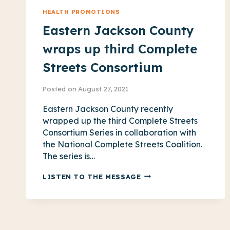
HEALTH PROMOTIONS
Eastern Jackson County
wraps up third Complete
Streets Consortium
Posted on
August 27, 2021
Eastern Jackson County recently
wrapped up the third Complete Streets
Consortium Series in collaboration with
the National Complete Streets Coalition.
The series is…
EASTERN
LISTEN TO THE MESSAGE
JACKSON
COUNTY
WRAPS
UP