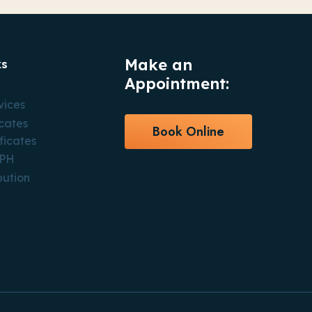
Make an
ks
Appointment:
vices
icates
Book Online
ficates
CPH
bution