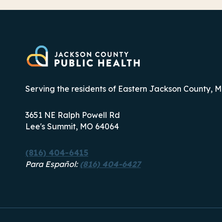
THIRD
COMPLETE
STREETS
CONSORTIUM
Serving the residents of Eastern Jackson County, M
3651 NE Ralph Powell Rd
Lee's Summit, MO 64064
(816) 404-6415
Para Español:
(816) 404-6427