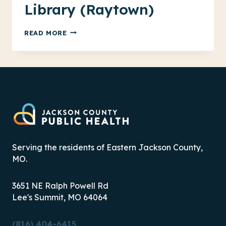
Library (Raytown)
FOOD
READ MORE
ASSISTANCE
AT
THE
LIBRARY
(RAYTOWN)
Serving the residents of Eastern Jackson County,
MO.
3651 NE Ralph Powell Rd
Lee's Summit, MO 64064
(816) 404-6415