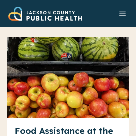
Skip
to
content
Food Assistance at the