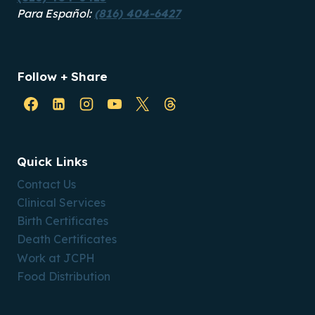
Para Español:
(816) 404-6427
Follow + Share
Quick Links
Contact Us
Clinical Services
Birth Certificates
Death Certificates
Work at JCPH
Food Distribution