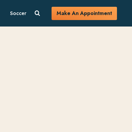
Make An Appointment
Soccer