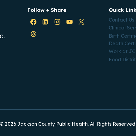
Follow + Share
Quick Lin
Contact Us
Clinical Ser
Birth Certif
O.
Death Certi
Work at J
Food Distri
© 2026 Jackson County Public Health. All Rights Reserved