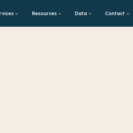
rvices
Resources
Data
Contact