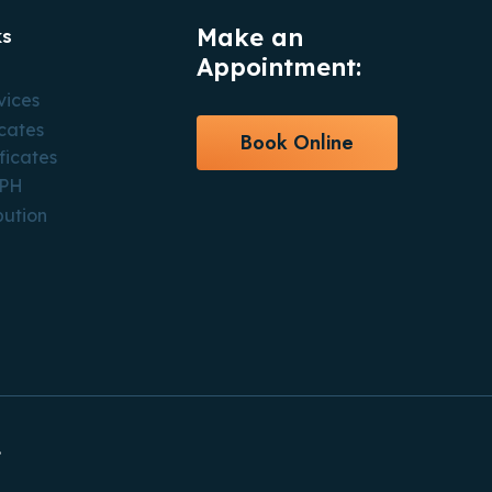
Make an
ks
Appointment:
vices
icates
Book Online
ficates
CPH
bution
.