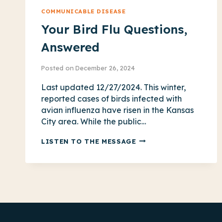
COMMUNICABLE DISEASE
Your Bird Flu Questions,
Answered
Posted on
December 26, 2024
Last updated 12/27/2024. This winter,
reported cases of birds infected with
avian influenza have risen in the Kansas
City area. While the public…
YOUR
LISTEN TO THE MESSAGE
BIRD
FLU
QUESTIONS,
ANSWERED