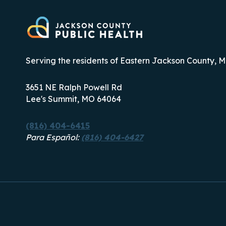
Serving the residents of Eastern Jackson County, M
3651 NE Ralph Powell Rd
Lee's Summit, MO 64064
(816) 404-6415
Para Español:
(816) 404-6427