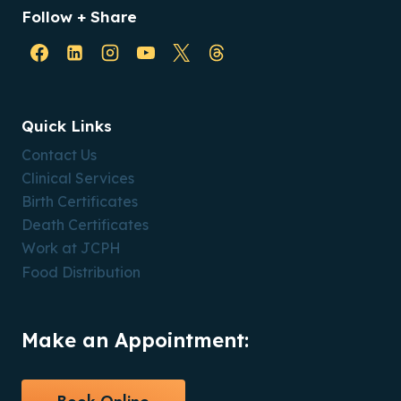
Follow + Share
Quick Links
Contact Us
Clinical Services
Birth Certificates
Death Certificates
Work at JCPH
Food Distribution
Make an Appointment: