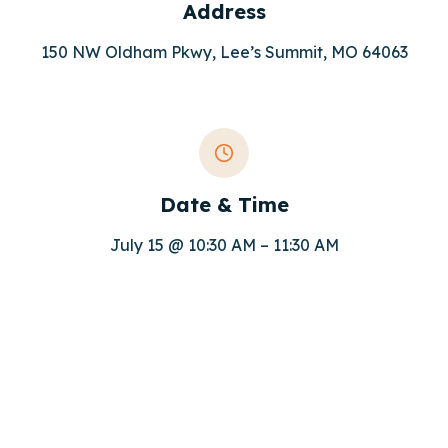
Address
150 NW Oldham Pkwy, Lee’s Summit, MO 64063
Date & Time
July 15 @ 10:30 AM – 11:30 AM