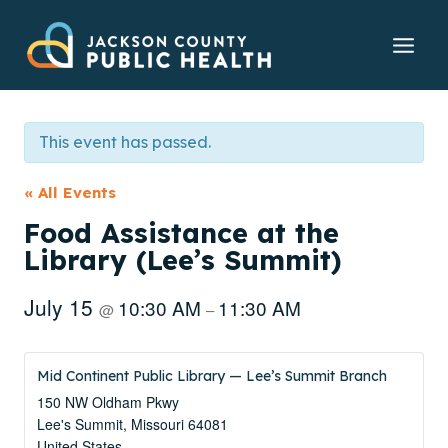
Skip
to
content
This event has passed.
« All Events
Food Assistance at the
Library (Lee’s Summit)
July 15
10:30 AM
11:30 AM
@
–
Mid Continent Public Library — Lee’s Summit Branch
150 NW Oldham Pkwy
Lee's Summit
,
Missouri
64081
United States