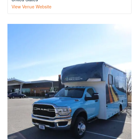
View Venue Website