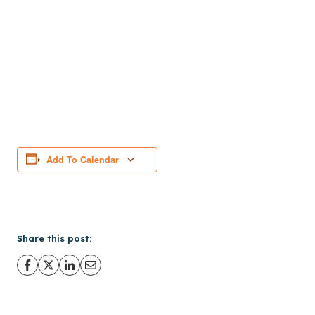
Add To Calendar
Share this post: