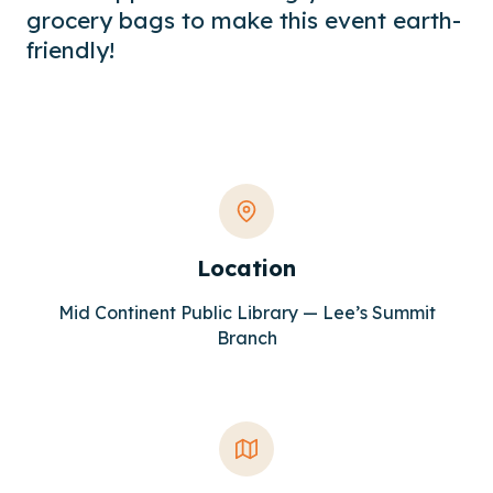
grocery bags to make this event earth-
friendly!
Location
Mid Continent Public Library — Lee’s Summit
Branch