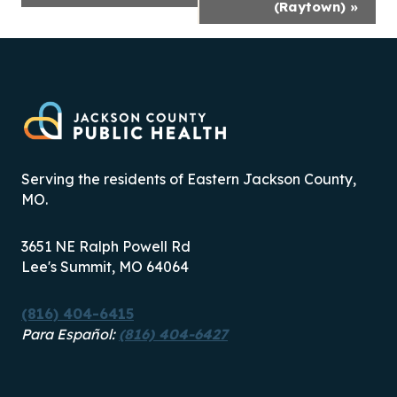
(Raytown)
»
Serving the residents of Eastern Jackson County,
MO.
3651 NE Ralph Powell Rd
Lee's Summit, MO 64064
(816) 404-6415
Para Español:
(816) 404-6427