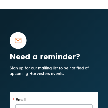
Need a reminder?
Sign up for our mailing list to be notified of
upcoming Harvesters events.
Email