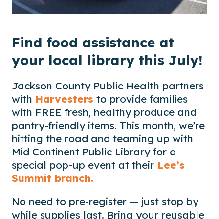
Find food assistance at
your local library this July!
Jackson County Public Health partners
with
Harvesters
to provide families
with FREE fresh, healthy produce and
pantry-friendly items. This month, we’re
hitting the road and teaming up with
Mid Continent Public Library for a
special pop-up event at their
Lee’s
Summit branch.
No need to pre-register — just stop by
while supplies last. Bring your reusable