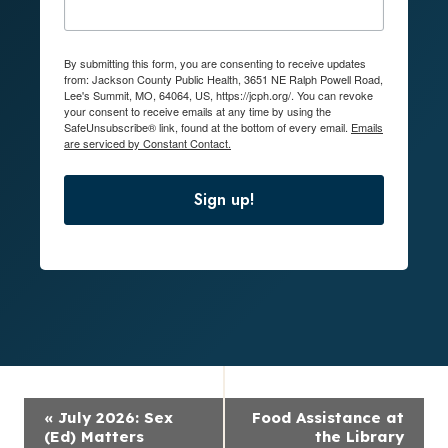
By submitting this form, you are consenting to receive updates
from: Jackson County Public Health, 3651 NE Ralph Powell Road,
Lee's Summit, MO, 64064, US, https://jcph.org/. You can revoke
your consent to receive emails at any time by using the
SafeUnsubscribe® link, found at the bottom of every email.
Emails
are serviced by Constant Contact.
Sign up!
Event
«
July 2026: Sex
Food Assistance at
Navigation
(Ed) Matters
the Library